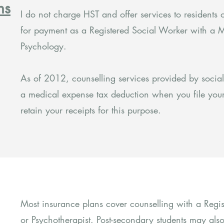
ns
I do not charge HST and offer services to residents o
for payment as a Registered Social Worker with a M
Psychology.
As of 2012, counselling services provided by socia
a medical expense tax deduction when you file your
retain your receipts for this purpose.
Most insurance plans cover counselling with a Reg
or Psychotherapist. Post-secondary students may also 