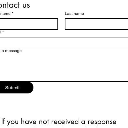
ntact us
t name
*
Last name
l
*
e a message
Submit
If you have not received a response