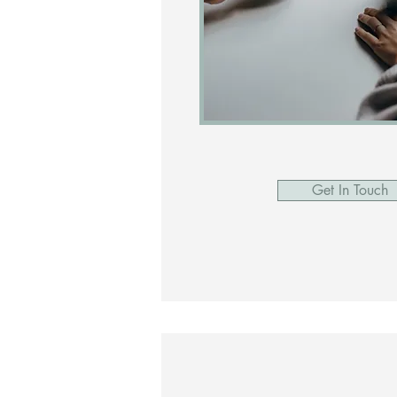
Get In Touch