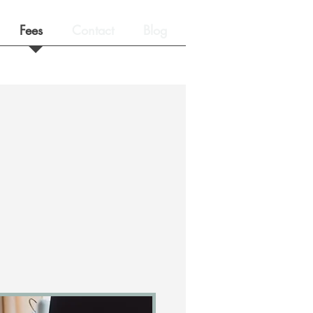
Fees
Contact
Blog