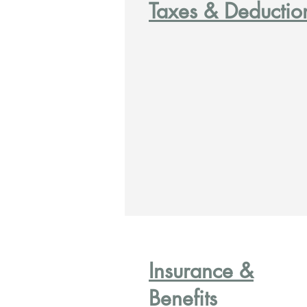
Taxes & Deductio
Insurance &
Benefits