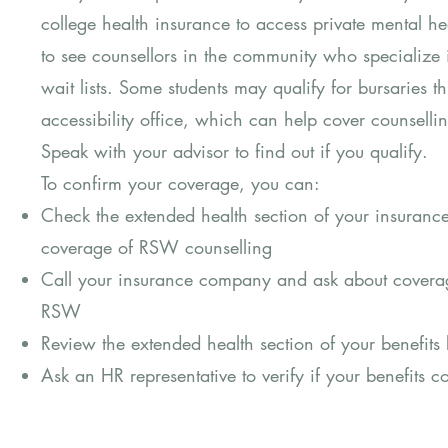
college health insurance to access private mental he
to see counsellors in the community who specialize
wait lists. Some students may qualify for bursaries thr
accessibility office, which can help cover counsel
Speak with your advisor to find out if you qualify.
To confirm your coverage, you can:
Check the extended health section of your insuranc
coverage of RSW counselling
Call your insurance company and ask about coverag
RSW
Review the extended health section of your benefit
Ask an HR representative to verify if your benefits 