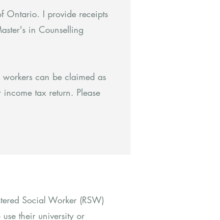
f Ontario. I provide receipts
aster's in Counselling
l workers can be claimed as
 income tax return. Please
istered Social Worker (RSW)
use their university or