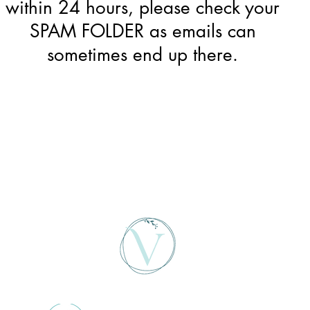
within 24 hours, please check your
SPAM FOLDER as emails can
sometimes end up there.
Home
About
Services
Fees
Contact
Blog