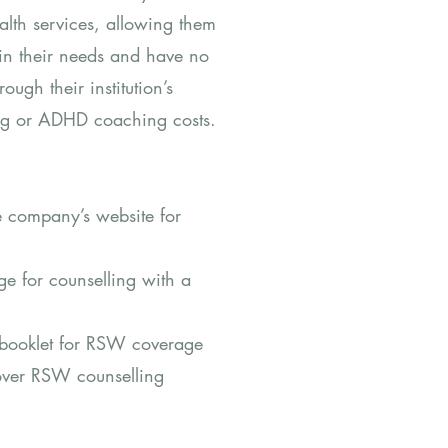
alth services, allowing them
 in their needs and have no
ough their institution’s
ling or ADHD coaching costs.
e company’s website for
e for counselling with a
s booklet for RSW coverage
cover RSW counselling