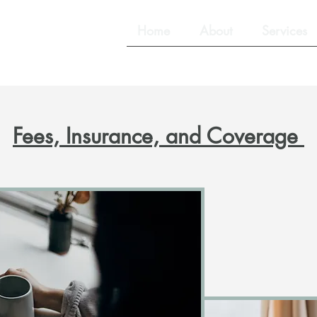
lling Services
Home
About
Services
Fees, Insurance, and Coverage