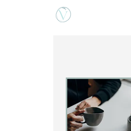
Viktoria Vigh Counse