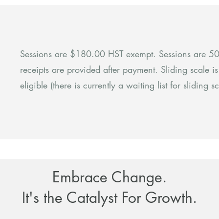
Sessions are $180.00 HST exempt. Sessions are 50-
receipts are provided after payment. Sliding scale i
eligible (there is currently a waiting list for sliding sc
Embrace Change.
It's the Catalyst For Growth.