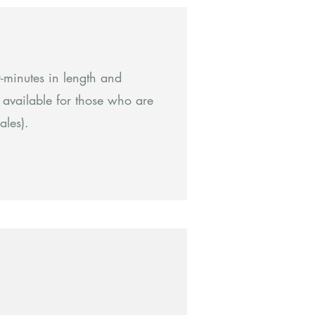
minutes in length and
s available for those who are
ales).