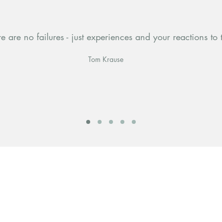
e are no failures - just experiences and your reactions to
Tom Krause