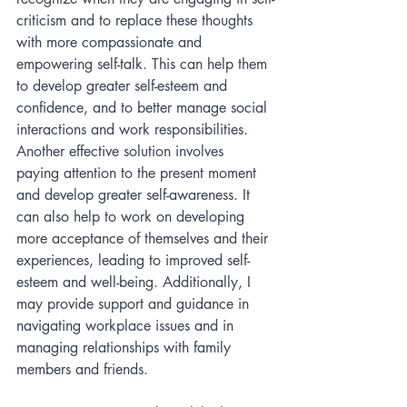
criticism and to replace these thoughts 
with more compassionate and 
empowering self-talk. This can help them 
to develop greater self-esteem and 
confidence, and to better manage social 
interactions and work responsibilities. 
Another effective solution involves 
paying attention to the present moment 
and develop greater self-awareness. It 
can also help to work on developing 
more acceptance of themselves and their 
experiences, leading to improved self-
esteem and well-being. Additionally, I 
may provide support and guidance in 
navigating workplace issues and in 
managing relationships with family 
members and friends.