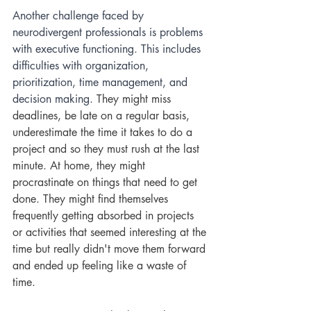
Another challenge faced by 
neurodivergent professionals is problems 
with executive functioning. This includes 
difficulties with organization, 
prioritization, time management, and 
decision making. 
They might miss 
deadlines, be late on a regular basis, 
underestimate the time it takes to do a 
project and so they must rush at the last 
minute
. 
At home, they might 
procrastinate on things that need to get 
done. They might find themselves 
frequently getting absorbed in projects 
or activities that seemed interesting at the 
time but really didn't move them forward 
and ended up feeling like a waste of 
time. 