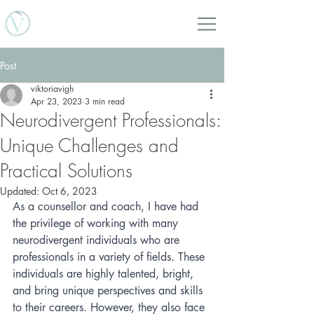
Viktoria Vigh Counselling Services
Post
viktoriavigh
Apr 23, 2023
3 min read
Neurodivergent Professionals:
Unique Challenges and
Practical Solutions
Updated:
Oct 6, 2023
As a counsellor and coach, I have had 
the privilege of working with many 
neurodivergent individuals who are 
professionals in a variety of fields. These 
individuals are highly talented, bright, 
and bring unique perspectives and skills 
to their careers. However, they also face 