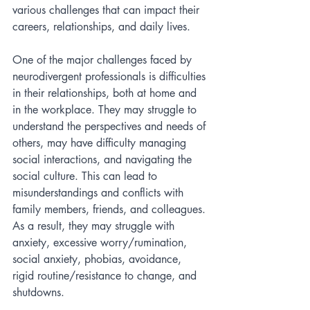
various challenges that can impact their 
careers, relationships, and daily lives.
One of the major challenges faced by 
neurodivergent professionals is difficulties 
in their relationships, both at home and 
in the workplace. They may struggle to 
understand the perspectives and needs of 
others, may have difficulty managing 
social interactions, and navigating the 
social culture. This can lead to 
misunderstandings and conflicts with 
family members, friends, and colleagues. 
As a result, they may struggle with 
anxiety, excessive worry/rumination, 
social anxiety, phobias, avoidance, 
rigid routine/resistance to change, and 
shutdowns. 