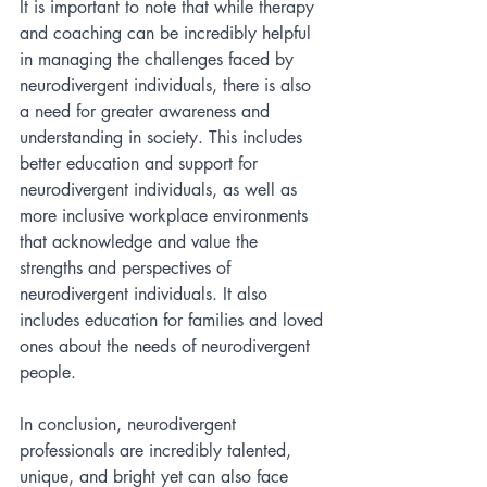
It is important to note that while therapy 
and coaching can be incredibly helpful 
in managing the challenges faced by 
neurodivergent individuals, there is also 
a need for greater awareness and 
understanding in society. This includes 
better education and support for 
neurodivergent individuals, as well as 
more inclusive workplace environments 
that acknowledge and value the 
strengths and perspectives of 
neurodivergent individuals. It also 
includes education for families and loved 
ones about the needs of neurodivergent 
people. 
In conclusion, neurodivergent 
professionals are incredibly talented, 
unique, and bright yet can also face 