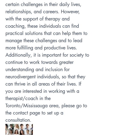
certain challenges in their daily lives, 
relationships, and careers. However, 
with the support of therapy and 
coaching, these individuals can find 
practical solutions that can help them to 
manage these challenges and to lead 
more fulfilling and productive lives. 
Additionally, it is important for society to 
continue to work towards greater 
understanding and inclusion for 
neurodivergent individuals, so that they 
can thrive in all areas of their lives. If 
you are interested in working with a 
therapist/coach in the 
Toronto/Mississauga area, please go to 
the contact page to set up a 
consultation. 