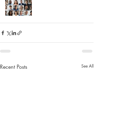
Recent Posts
See All