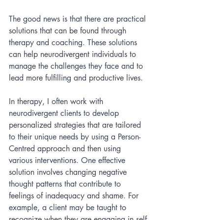
The good news is that there are practical 
solutions that can be found through 
therapy and coaching. These solutions 
can help neurodivergent individuals to 
manage the challenges they face and to 
lead more fulfilling and productive lives.
In therapy, I often work with 
neurodivergent clients to develop 
personalized strategies that are tailored 
to their unique needs by using a Person-
Centred approach and then using 
various interventions. One effective 
solution involves changing negative 
thought patterns that contribute to 
feelings of inadequacy and shame. For 
example, a client may be taught to 
recognize when they are engaging in self-