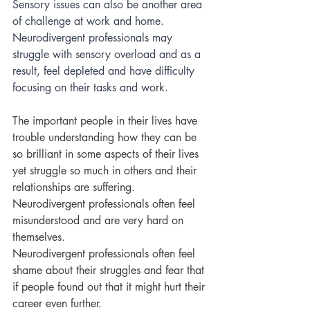
Sensory issues can also be another area 
of challenge at work and home. 
Neurodivergent professionals may 
struggle with sensory overload and as a 
result, feel depleted and have difficulty 
focusing on their tasks and work. 
The important people in their lives have 
trouble understanding how they can be 
so brilliant in some aspects of their lives 
yet struggle so much in others and their 
relationships are suffering. 
Neurodivergent professionals often feel 
misunderstood and are very hard on 
themselves. 
Neurodivergent professionals often feel 
shame about their struggles and fear that 
if people found out that it might hurt their 
career even further.